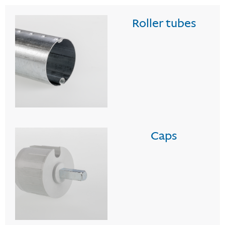
Roller tubes
Caps