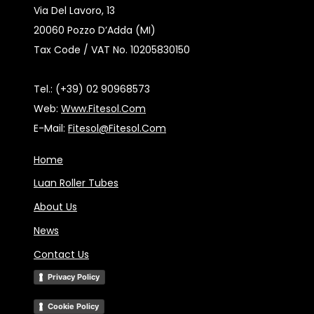
Via Del Lavoro, 13
20060 Pozzo D’Adda (MI)
Tax Code / VAT No. 10205830150
Tel.: (+39) 02 90968573
Web:
Www.fitesol.com
E-Mail:
Fitesol@fitesol.com
Home
Luan Roller Tubes
About Us
News
Contact Us
Privacy Policy
Cookie Policy