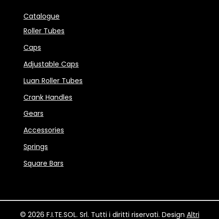
Catalogue
Roller Tubes
Caps
Adjustable Caps
Luan Roller Tubes
Crank Handles
Gears
Accessories
Springs
Square Bars
© 2026 F.I.TE.SOL. Srl. Tutti i diritti riservati. Design
Altri