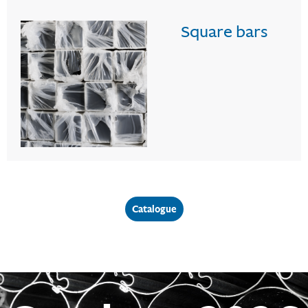
Square bars
Catalogue