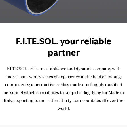
F.I.TE.SOL. your reliable
partner
F.I.TE.SOL. srl is an established and dynamic company with
more than twenty years of experience in the field of awning
components; a productive reality made up of highly qualified
personnel which contributes to keep the flag flying for Made in
Italy, exporting to more than thirty-four countries all over the
world.