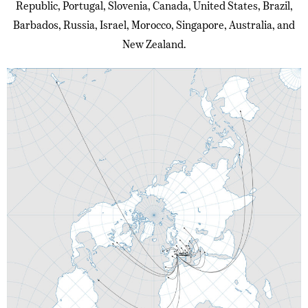
Republic, Portugal, Slovenia, Canada, United States, Brazil,
Barbados, Russia, Israel, Morocco, Singapore, Australia, and
New Zealand.