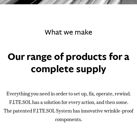
What we make
Our range of products for a
complete supply
Everything you need in order to set up, fix, operate, rewind.
F.I.TE.SOL has a solution for every action, and then some.
The patented F.I.TE.SOL System has innovative wrinkle-proof
components.