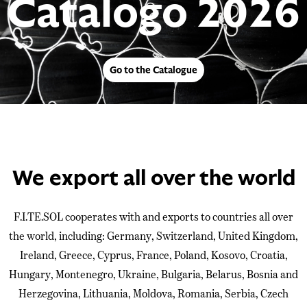
Catalogo 2026
Go to the Catalogue
We export all over the world
F.I.TE.SOL cooperates with and exports to countries all over
the world, including: Germany, Switzerland, United Kingdom,
Ireland, Greece, Cyprus, France, Poland, Kosovo, Croatia,
Hungary, Montenegro, Ukraine, Bulgaria, Belarus, Bosnia and
Herzegovina, Lithuania, Moldova, Romania, Serbia, Czech