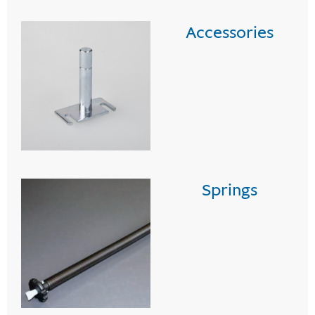
Accessories
Springs