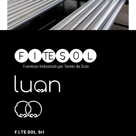
F.I.TE.SOL. Srl