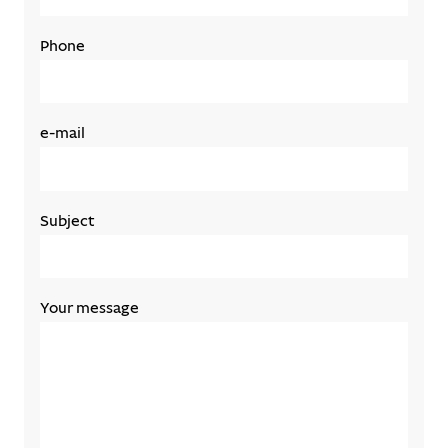
Phone
e-mail
Subject
Your message