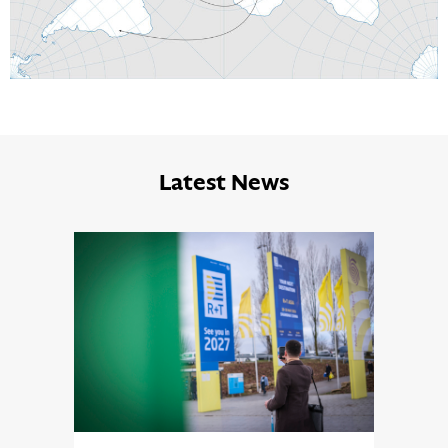
Latest News