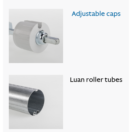
Adjustable caps
Luan roller tubes