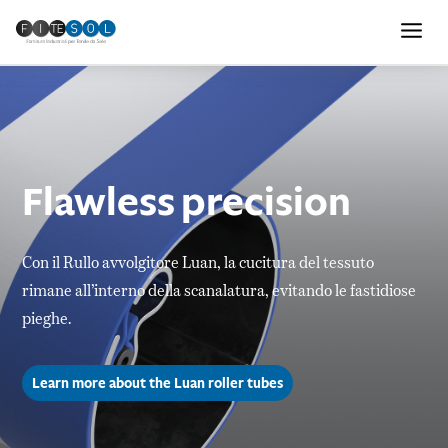
Flawless precision
Con il Rullo avvolgitore Luan, la cucitura del tessuto
rimane all’interno della scanalatura, evitando le fastidiose
pieghe.
Learn more about the Luan roller tubes