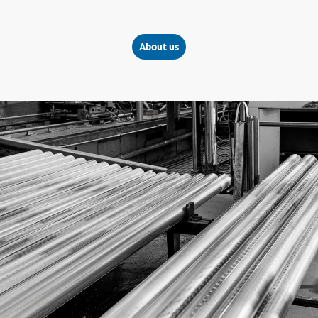
About us