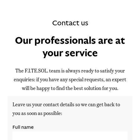
Contact us
Our professionals are at
your service
The F.I.TE.SOL. team is always ready to satisfy your
enquiries: if you have any special requests, an expert
will be happy to find the best solution for you.
Leave us your contact details so we can get back to
you as soon as possible:
Full name