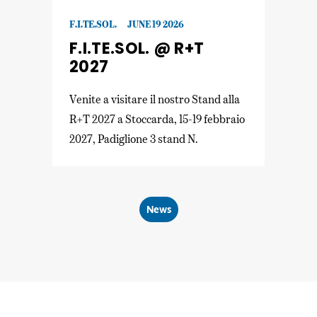
F.I.TE.SOL.
JUNE 19 2026
F.I.TE.SOL. @ R+T
2027
Venite a visitare il nostro Stand alla
R+T 2027 a Stoccarda, 15-19 febbraio
2027, Padiglione 3 stand N.
News