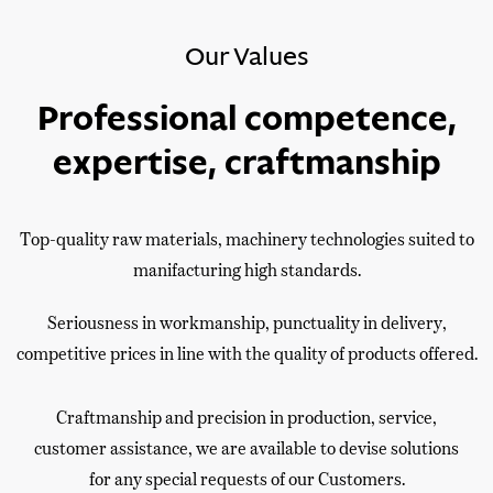
Our Values
Professional competence,
expertise, craftmanship
Top-quality raw materials, machinery technologies suited to
manifacturing high standards.
Seriousness in workmanship, punctuality in delivery,
competitive prices in line with the quality of products offered.
Craftmanship and precision in production, service,
customer assistance, we are available to devise solutions
for any special requests of our Customers.