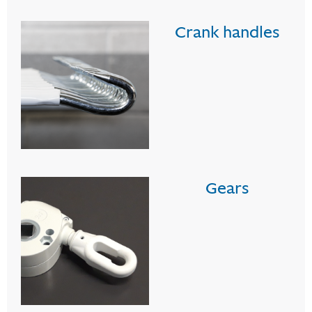
Crank handles
Gears